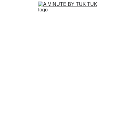
WELCOME 
TO A MINUTE 
BY TUK TUK
GALLE, SRI LANKA
Experience the fun and quirky side of Sri 